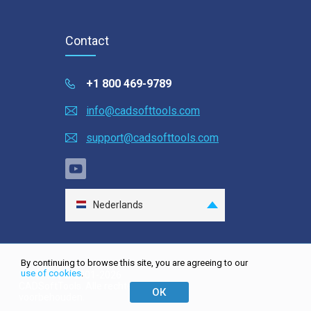
Contact
+1 800 469-9789
info@cadsofttools.com
support@cadsofttools.com
Nederlands
English
Deutsch
By continuing to browse this site, you are agreeing to our
Français
use of cookies
.
Site map
| © 2001-2026
CADSoftTools. Alle rechten
日本語
ОК
voorbehouden.