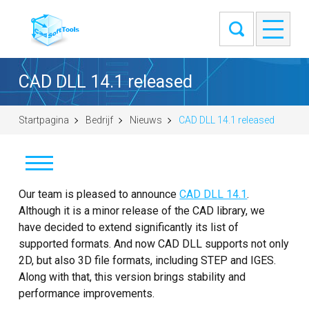
CAD DLL 14.1 released
Startpagina
Bedrijf
Nieuws
CAD DLL 14.1 released
Nieuws
Our team is pleased to announce
CAD DLL 14.1
.
Although it is a minor release of the CAD library, we
Klanten
have decided to extend significantly its list of
supported formats. And now CAD DLL supports not only
Info
2D, but also 3D file formats, including STEP and IGES.
Along with that, this version brings stability and
Contact
performance improvements.