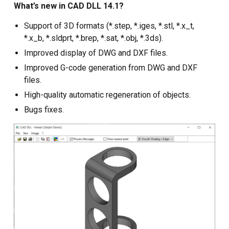
Custom CAD Software
What’s new in CAD DLL 14.1?
Development
Support of 3D formats (*.step, *.iges, *.stl, *.x_t,
*.x_b, *.sldprt, *.brep, *.sat, *.obj, *.3ds).
Improved display of DWG and DXF files.
Improved G-code generation from DWG and DXF
files.
High-quality automatic regeneration of objects.
Bugs fixes.