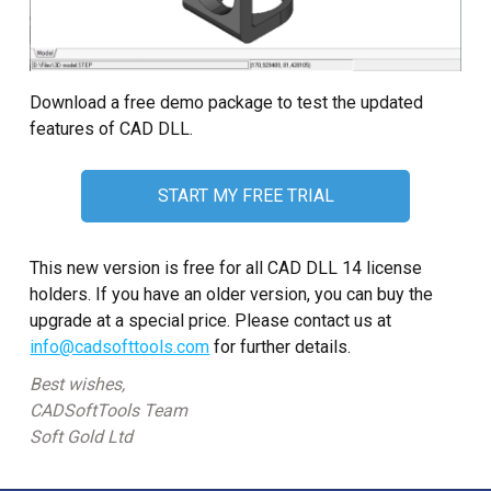
Download a free demo package to test the updated
features of CAD DLL.
START MY FREE TRIAL
This new version is free for all CAD DLL 14 license
holders. If you have an older version, you can buy the
upgrade at a special price. Please contact us at
info@cadsofttools.com
for further details.
Best wishes,
CADSoftTools Team
Soft Gold Ltd