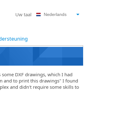
Uw taal
Nederlands
ersteuning
s some DXF drawings, which I had
n and to print this drawings" I found
lex and didn't require some skills to