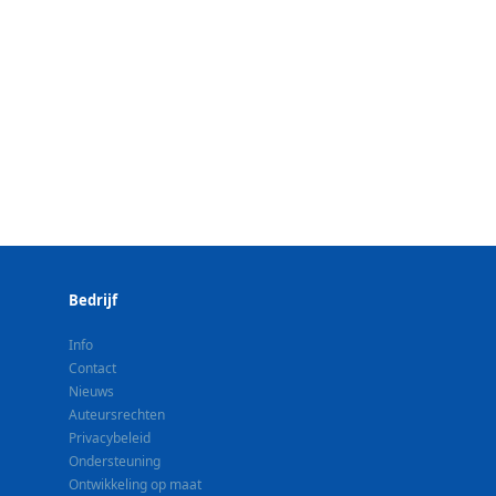
Bedrijf
Info
Contact
Nieuws
Auteursrechten
Privacybeleid
Ondersteuning
Ontwikkeling op maat