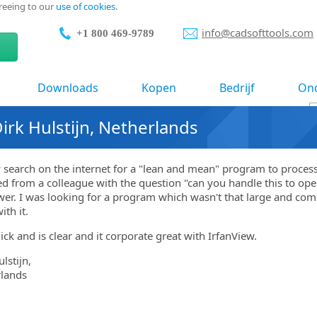
greeing to our
use of cookies
.
info@cadsofttools.com
+1 800 469-9789
Downloads
Kopen
Bedrijf
Ond
rk Hulstijn, Netherlands
search on the internet for a "lean and mean" program to proces
ed from a colleague with the question "can you handle this to ope
er. I was looking for a program which wasn't that large and comp
ith it.
uick and is clear and it corporate great with IrfanView.
lstijn,
lands