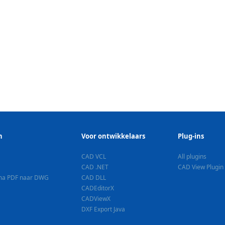
n
Voor ontwikkelaars
Plug-ins
CAD VCL
All plugins
CAD .NET
CAD View Plugin
ma PDF naar DWG
CAD DLL
CADEditorX
CADViewX
DXF Export Java