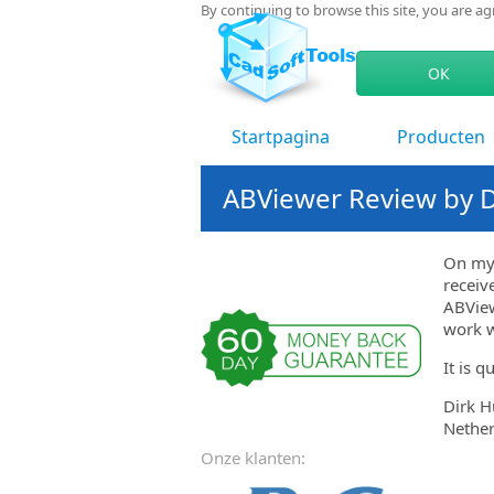
By continuing to browse this site, you are a
ОК
Startpagina
Producten
ABViewer Review by Di
On my 
receiv
ABView
work w
It is q
Dirk Hu
Nether
Onze klanten: