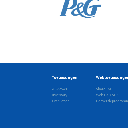
Toepassingen
Webtoepassinge
ABViewer
ShareCAD
Inventory
Web CAD SDK
Evacuation
Сonversieprogram