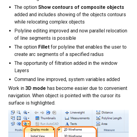
The option
Show contours of composite objects
added and includes showing of the objects contours
while relocating complex objects
Polyline editing improved and now parallel relocation
of line segments is possible
The option
Fillet
for polyline that enables the user to
create arc segments of a specified radius
The opportunity of filtration added in the window
Layers
Command line improved, system variables added
Work in
3D mode
has become easier due to convenient
navigation. When object is pointed with the cursor its
surface is highlighted.