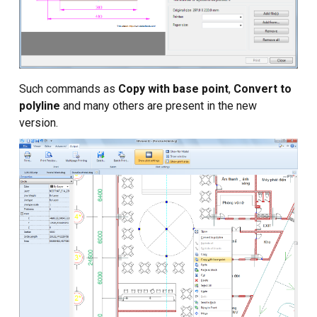
Such commands as
Copy with base point
,
Convert to
polyline
and many others are present in the new
version.