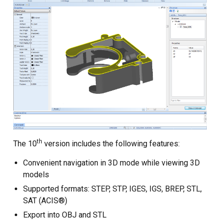
Custom CAD Software
Development
th
The 10
version includes the following features:
Convenient navigation in 3D mode while viewing 3D
models
Supported formats: STEP, STP, IGES, IGS, BREP, STL,
SAT (ACIS®)
Export into OBJ and STL