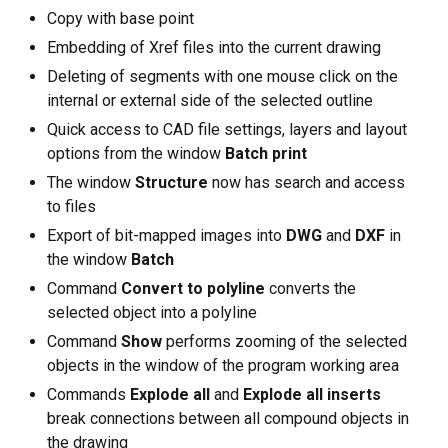
Copy with base point
Embedding of Xref files into the current drawing
Deleting of segments with one mouse click on the
internal or external side of the selected outline
Quick access to CAD file settings, layers and layout
options from the window
Batch print
The window
Structure
now has search and access
to files
Export of bit-mapped images into
DWG
and
DXF
in
the window
Batch
Command
Convert to polyline
converts the
selected object into a polyline
Command
Show
performs zooming of the selected
objects in the window of the program working area
Commands
Explode all
and
Explode all inserts
break connections between all compound objects in
the drawing