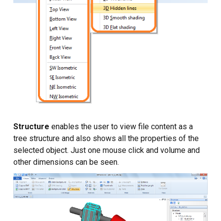
Structure
enables the user to view file content as a
tree structure and also shows all the properties of the
selected object. Just one mouse click and volume and
other dimensions can be seen.