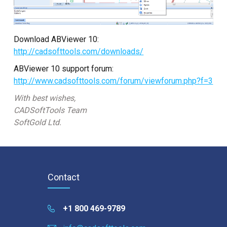
Download ABViewer 10:
http://cadsofttools.com/downloads/
ABViewer 10 support forum:
http://www.cadsofttools.com/forum/viewforum.php?f=3
With best wishes,
CADSoftTools Team
SoftGold Ltd.
Contact
+1 800 469-9789