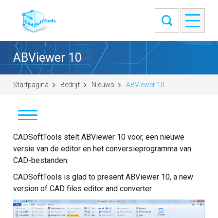
ABViewer 10
Startpagina
Bedrijf
Nieuws
ABViewer 10
Nieuws
CADSoftTools stelt ABViewer 10 voor, een nieuwe
versie van de editor en het conversieprogramma van
Klanten
CAD-bestanden.
CADSoftTools is glad to present ABViewer 10, a new
Info
version of CAD files editor and converter.
Contact