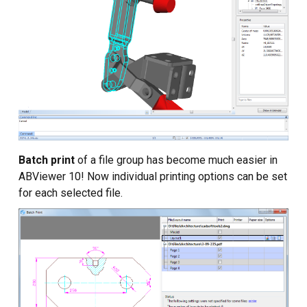
Batch print
of a file group has become much easier in
ABViewer 10! Now individual printing options can be set
for each selected file.