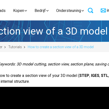
i
ads
Kopen
Bedrijf
Ondersteuning
ction view of a 3D model
er
Tutorials
How to create a section view of a 3D model
eywords: 3D model cutting, section view, section plane, saving o
ow to create a section view of your 3D model (
STEP
,
IGES
,
STL
 internal structure.