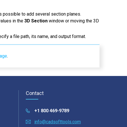
is possible to add several section planes.
values in the
3D Section
window or moving the 3D
ecify a file path, its name, and output format.
page
.
Contact
+1 800 469-9789
info@cadsofttools.com