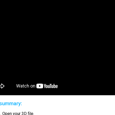
 summary:
Open your 3D file.