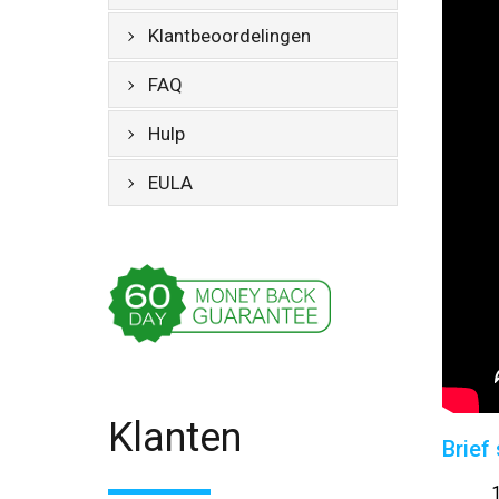
Klantbeoordelingen
FAQ
Hulp
EULA
Klanten
Brief