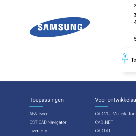
To
Toepassingen
Voor ontwikkelaa
ABViewer
CAD VCL Multiplatfo
CST CAD Navigator
CAD .NET
Inventory
CAD DLL