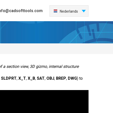
nfo@cadsofttools.com
Nederlands
English
Deutsch
Français
日本語
Español
Italiano
한국어
f a section view, 3D gizmo, internal structure
Português
,
SLDPRT
,
X_T
,
X_B
,
SAT
,
OBJ
,
BREP
,
DWG
) to
中国
Türkçe
Česky
Polski