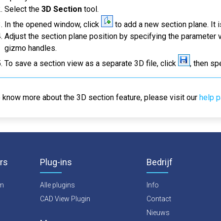
Select the
3D Section
tool.
In the opened window, click
to add a new section plane. It 
Adjust the section plane position by specifying the parameter 
gizmo handles.
To save a section view as a separate 3D file, click
, then sp
 know more about the 3D section feature, please visit our
help 
rs
Plug-ins
Bedrijf
rm
Alle plugins
Info
CAD View Plugin
Contact
Nieuws