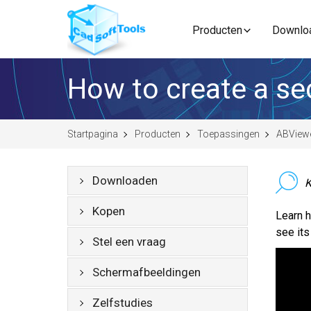
Producten
Downlo
How to create a se
Startpagina
Producten
Toepassingen
ABView
Downloaden
K
Kopen
Learn h
see its
Stel een vraag
Schermafbeeldingen
Zelfstudies