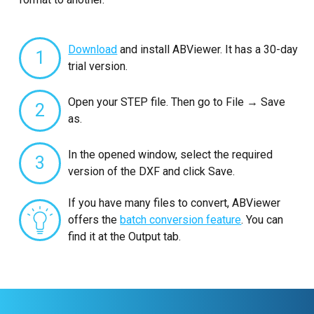
Download
and install ABViewer. It has a 30-day
1
trial version.
Open your STEP file. Then go to File → Save
2
as.
In the opened window, select the required
3
version of the DXF and click Save.
If you have many files to convert, ABViewer
offers the
batch conversion feature
. You can
find it at the Output tab.