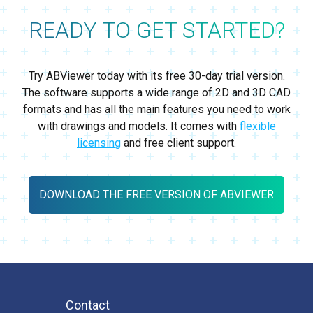
READY TO GET STARTED?
Try ABViewer today with its free 30-day trial version.
The software supports a wide range of 2D and 3D CAD
formats and has all the main features you need to work
with drawings and models. It comes with
flexible
licensing
and free client support.
DOWNLOAD THE FREE VERSION OF ABVIEWER
Contact