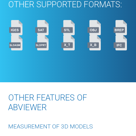
OTHER SUPPORTED FORMATS:
OTHER FEATURES OF
ABVIEWER
MEASUREMENT OF 3D MODELS