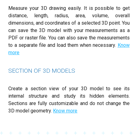
Measure your 3D drawing easily. It is possible to get
distance, length, radius, area, volume, overall
dimensions, and coordinates of a selected 3D point. You
can save the 3D model with your measurements as a
PDF or raster file. You can also save the measurements
to a separate file and load them when necessary.
Know
more
SECTION OF 3D MODELS
Create a section view of your 3D model to see its
internal structure and study its hidden elements.
Sections are fully customizable and do not change the
3D model geometry.
Know more