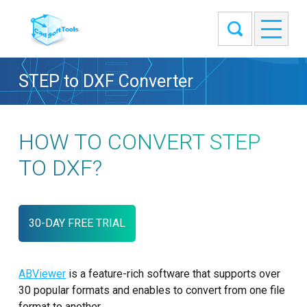
STEP to DXF Converter
HOW TO CONVERT STEP
TO DXF?
30-DAY FREE TRIAL
ABViewer
is a feature-rich software that supports over
30 popular formats and enables to convert from one file
format to another.